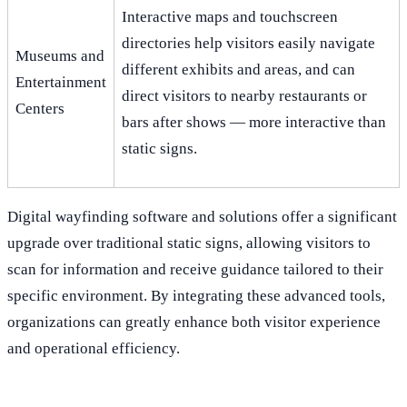
Interactive maps and touchscreen
directories help visitors easily navigate
Museums and
different exhibits and areas, and can
Entertainment
direct visitors to nearby restaurants or
Centers
bars after shows — more interactive than
static signs.
Digital wayfinding software and solutions offer a significant
upgrade over traditional static signs, allowing visitors to
scan for information and receive guidance tailored to their
specific environment. By integrating these advanced tools,
organizations can greatly enhance both visitor experience
and operational efficiency.