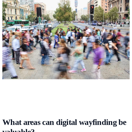
What areas can digital wayfinding be
valuable?