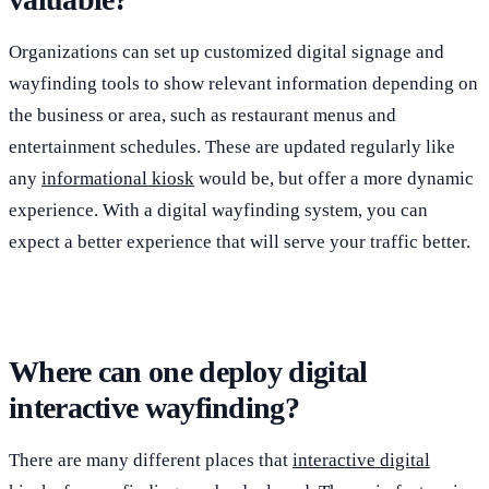
Organizations can set up customized digital signage and
wayfinding tools to show relevant information depending on
the business or area, such as restaurant menus and
entertainment schedules. These are updated regularly like
any
informational kiosk
would be, but offer a more dynamic
experience. With a digital wayfinding system, you can
expect a better experience that will serve your traffic better.
Where can one deploy digital
interactive wayfinding?
There are many different places that
interactive digital