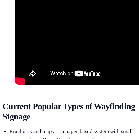
Current Popular Types of Wayfinding
Signage
Brochures and maps — a paper-based system with small