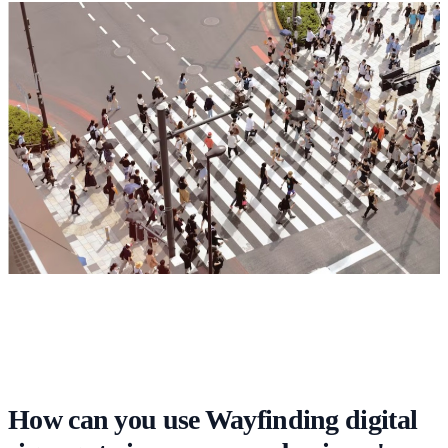
How can you use Wayfinding digital