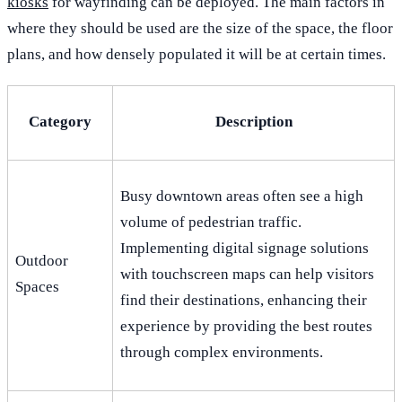
kiosks
for wayfinding can be deployed. The main factors in
where they should be used are the size of the space, the floor
plans, and how densely populated it will be at certain times.
Category
Description
Busy downtown areas often see a high
volume of pedestrian traffic.
Implementing digital signage solutions
Outdoor
with touchscreen maps can help visitors
Spaces
find their destinations, enhancing their
experience by providing the best routes
through complex environments.