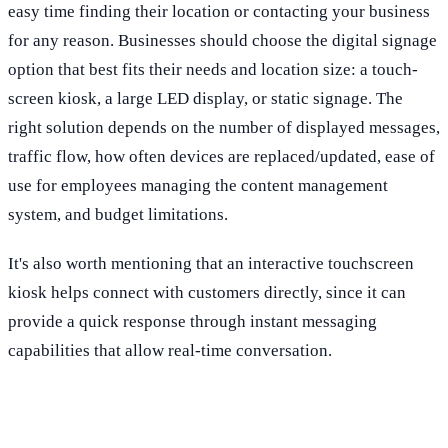
easy time finding their location or contacting your business
for any reason. Businesses should choose the digital signage
option that best fits their needs and location size: a touch-
screen kiosk, a large LED display, or static signage. The
right solution depends on the number of displayed messages,
traffic flow, how often devices are replaced/updated, ease of
use for employees managing the content management
system, and budget limitations.
It's also worth mentioning that an interactive touchscreen
kiosk helps connect with customers directly, since it can
provide a quick response through instant messaging
capabilities that allow real-time conversation.