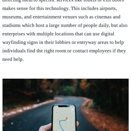
makes sense for this technology. This includes airports,
museums, and entertainment venues such as cinemas and
stadiums which host a large number of people daily, but also
enterprises with multiple locations that can use digital
wayfinding signs in their lobbies or entryway areas to help
individuals find the right room or contact employees if they
need help.