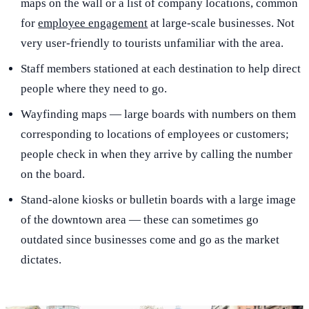
maps on the wall or a list of company locations, common
for
employee engagement
at large-scale businesses. Not
very user-friendly to tourists unfamiliar with the area.
Staff members stationed at each destination to help direct
people where they need to go.
Wayfinding maps — large boards with numbers on them
corresponding to locations of employees or customers;
people check in when they arrive by calling the number
on the board.
Stand-alone kiosks or bulletin boards with a large image
of the downtown area — these can sometimes go
outdated since businesses come and go as the market
dictates.