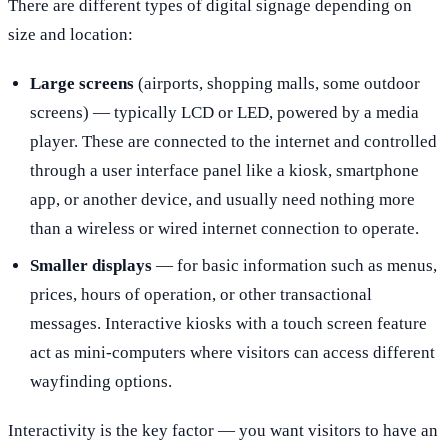
There are different types of digital signage depending on
size and location:
Large screens
(airports, shopping malls, some outdoor
screens) — typically LCD or LED, powered by a media
player. These are connected to the internet and controlled
through a user interface panel like a kiosk, smartphone
app, or another device, and usually need nothing more
than a wireless or wired internet connection to operate.
Smaller displays
— for basic information such as menus,
prices, hours of operation, or other transactional
messages. Interactive kiosks with a touch screen feature
act as mini-computers where visitors can access different
wayfinding options.
Interactivity is the key factor — you want visitors to have an