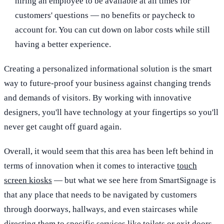
hiring an employee to be available at all times for
customers' questions — no benefits or paycheck to
account for. You can cut down on labor costs while still
having a better experience.
Creating a personalized informational solution is the smart
way to future-proof your business against changing trends
and demands of visitors. By working with innovative
designers, you'll have technology at your fingertips so you'll
never get caught off guard again.
Overall, it would seem that this area has been left behind in
terms of innovation when it comes to interactive
touch
screen kiosks
— but what we see here from SmartSignage is
that any place that needs to be navigated by customers
through doorways, hallways, and even staircases while
directing them to specific services like toilets or exit doors