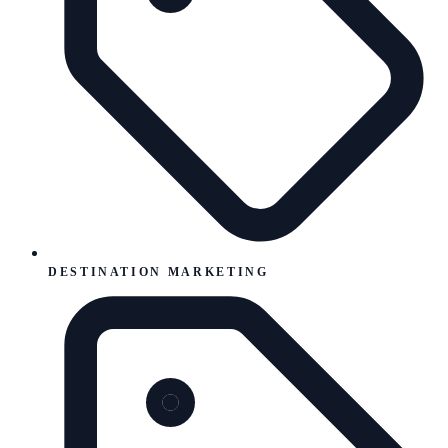
DESTINATION MARKETING