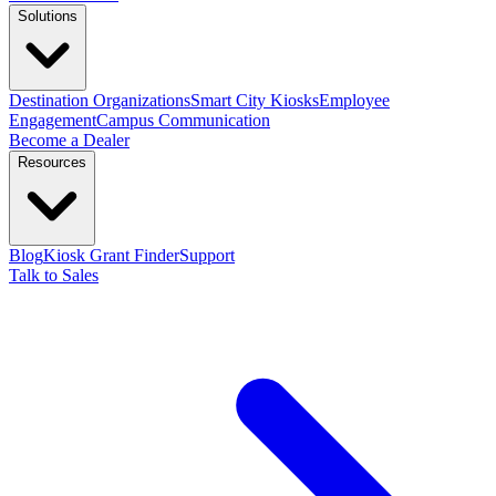
Solutions
Destination Organizations
Smart City Kiosks
Employee
Engagement
Campus Communication
Become a Dealer
Resources
Blog
Kiosk Grant Finder
Support
Talk to Sales