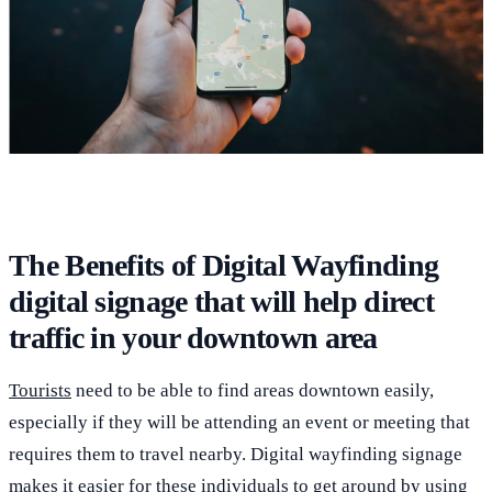
The Benefits of Digital Wayfinding
digital signage that will help direct
traffic in your downtown area
Tourists
need to be able to find areas downtown easily,
especially if they will be attending an event or meeting that
requires them to travel nearby. Digital wayfinding signage
makes it easier for these individuals to get around by using