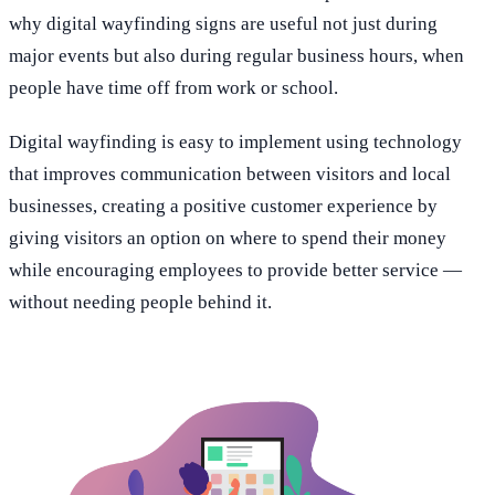
why digital wayfinding signs are useful not just during
major events but also during regular business hours, when
people have time off from work or school.
Digital wayfinding is easy to implement using technology
that improves communication between visitors and local
businesses, creating a positive customer experience by
giving visitors an option on where to spend their money
while encouraging employees to provide better service —
without needing people behind it.