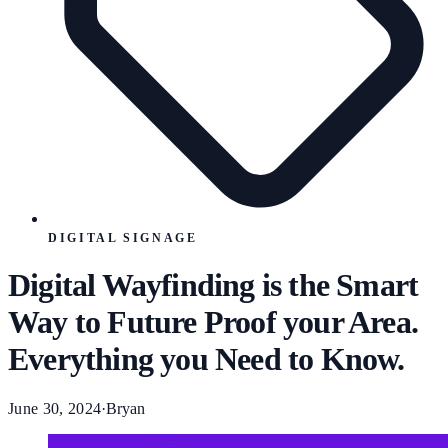
DIGITAL SIGNAGE
Digital Wayfinding is the Smart
Way to Future Proof your Area.
Everything you Need to Know.
June 30, 2024
·
Bryan