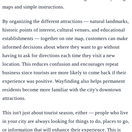
maps and simple instructions.
By organizing the different attractions — natural landmarks,
historic points of interest, cultural venues, and educational
establishments — together on one map, customers can make
informed decisions about where they want to go without
having to ask for directions each time they visit a new
location. This reduces confusion and encourages repeat
business since tourists are more likely to come back if their
experience was positive. Wayfinding also helps permanent
residents become more familiar with the city's downtown
attractions.
This isn't just about tourist season, either — people who live
in your city are always looking for things to do, places to go,
or information that will enhance their experience. This is