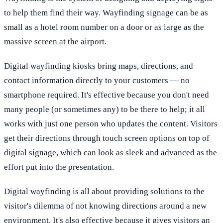
to help them find their way. Wayfinding signage can be as
small as a hotel room number on a door or as large as the
massive screen at the airport.
Digital wayfinding kiosks bring maps, directions, and
contact information directly to your customers — no
smartphone required. It's effective because you don't need
many people (or sometimes any) to be there to help; it all
works with just one person who updates the content. Visitors
get their directions through touch screen options on top of
digital signage, which can look as sleek and advanced as the
effort put into the presentation.
Digital wayfinding is all about providing solutions to the
visitor's dilemma of not knowing directions around a new
environment. It's also effective because it gives visitors an