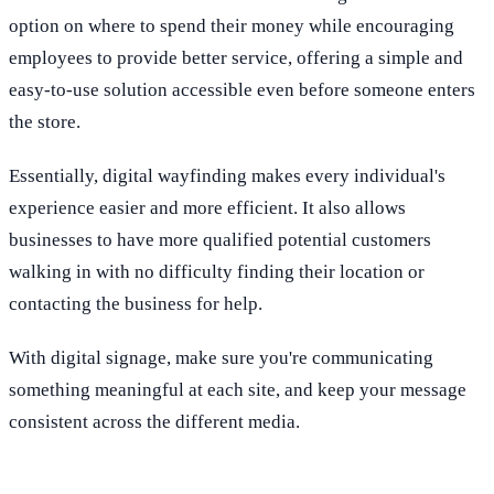
option on where to spend their money while encouraging
employees to provide better service, offering a simple and
easy-to-use solution accessible even before someone enters
the store.
Essentially, digital wayfinding makes every individual's
experience easier and more efficient. It also allows
businesses to have more qualified potential customers
walking in with no difficulty finding their location or
contacting the business for help.
With digital signage, make sure you're communicating
something meaningful at each site, and keep your message
consistent across the different media.