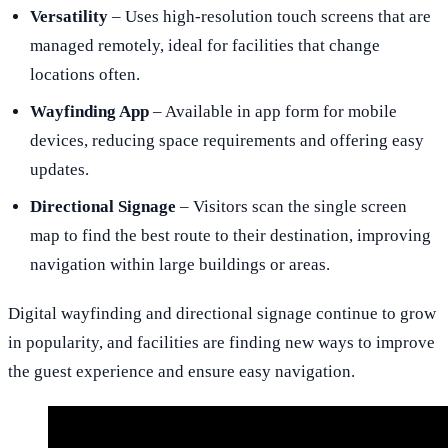
Versatility
– Uses high-resolution touch screens that are
managed remotely, ideal for facilities that change
locations often.
Wayfinding App
– Available in app form for mobile
devices, reducing space requirements and offering easy
updates.
Directional Signage
– Visitors scan the single screen
map to find the best route to their destination, improving
navigation within large buildings or areas.
Digital wayfinding and directional signage continue to grow
in popularity, and facilities are finding new ways to improve
the guest experience and ensure easy navigation.