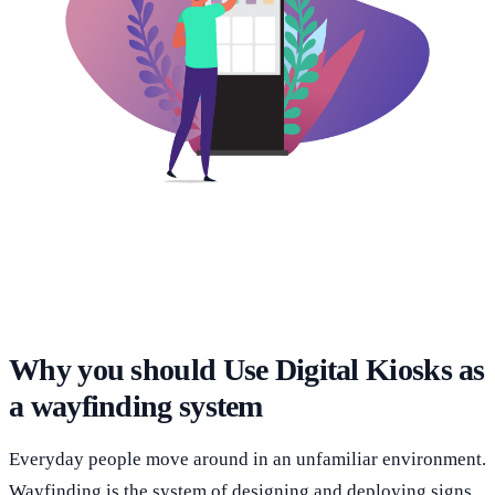
Why you should Use Digital Kiosks as
a wayfinding system
Everyday people move around in an unfamiliar environment.
Wayfinding is the system of designing and deploying signs