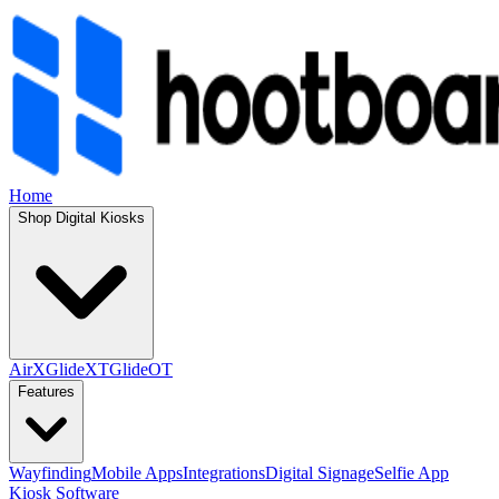
Home
Shop Digital Kiosks
AirX
GlideXT
GlideOT
Features
Wayfinding
Mobile Apps
Integrations
Digital Signage
Selfie App
Kiosk Software