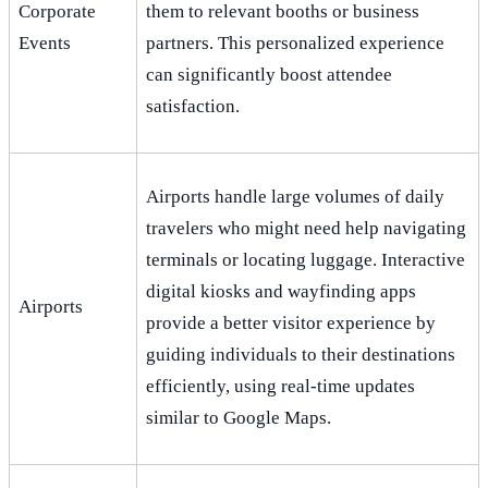
Corporate
them to relevant booths or business
Events
partners. This personalized experience
can significantly boost attendee
satisfaction.
Airports handle large volumes of daily
travelers who might need help navigating
terminals or locating luggage. Interactive
digital kiosks and wayfinding apps
Airports
provide a better visitor experience by
guiding individuals to their destinations
efficiently, using real-time updates
similar to Google Maps.