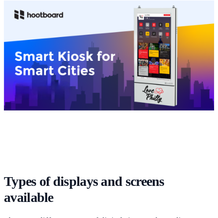
Types of displays and screens
available