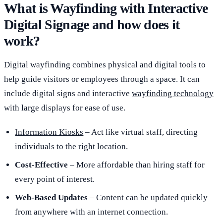
What is Wayfinding with Interactive
Digital Signage and how does it
work?
Digital wayfinding combines physical and digital tools to
help guide visitors or employees through a space. It can
include digital signs and interactive
wayfinding technology
with large displays for ease of use.
Information Kiosks
– Act like virtual staff, directing
individuals to the right location.
Cost-Effective
– More affordable than hiring staff for
every point of interest.
Web-Based Updates
– Content can be updated quickly
from anywhere with an internet connection.