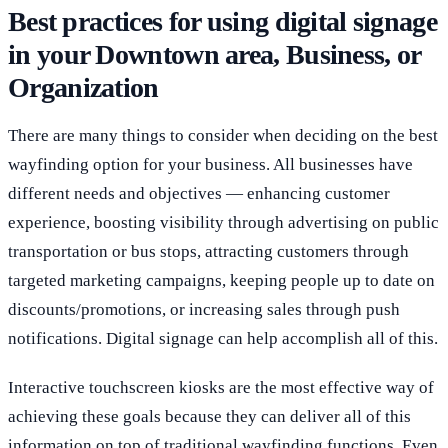
Best practices for using digital signage
in your Downtown area, Business, or
Organization
There are many things to consider when deciding on the best
wayfinding option for your business. All businesses have
different needs and objectives — enhancing customer
experience, boosting visibility through advertising on public
transportation or bus stops, attracting customers through
targeted marketing campaigns, keeping people up to date on
discounts/promotions, or increasing sales through push
notifications. Digital signage can help accomplish all of this.
Interactive touchscreen kiosks are the most effective way of
achieving these goals because they can deliver all of this
information on top of traditional wayfinding functions. Even