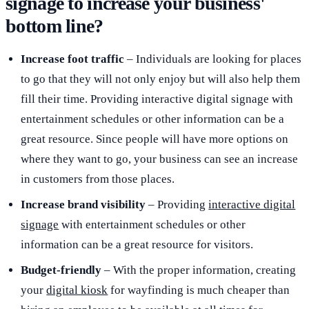
signage to increase your business'
bottom line?
Increase foot traffic
– Individuals are looking for places
to go that they will not only enjoy but will also help them
fill their time. Providing interactive digital signage with
entertainment schedules or other information can be a
great resource. Since people will have more options on
where they want to go, your business can see an increase
in customers from those places.
Increase brand visibility
– Providing
interactive digital
signage
with entertainment schedules or other
information can be a great resource for visitors.
Budget-friendly
– With the proper information, creating
your
digital kiosk
for wayfinding is much cheaper than