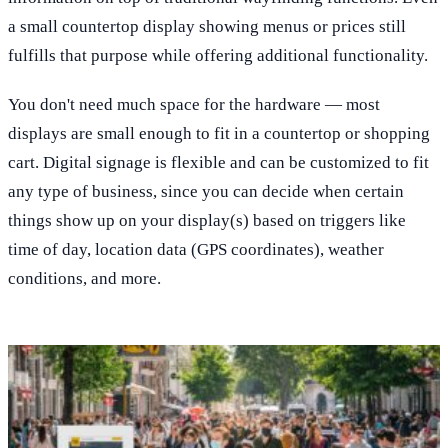
a small countertop display showing menus or prices still
fulfills that purpose while offering additional functionality.
You don't need much space for the hardware — most
displays are small enough to fit in a countertop or shopping
cart. Digital signage is flexible and can be customized to fit
any type of business, since you can decide when certain
things show up on your display(s) based on triggers like
time of day, location data (GPS coordinates), weather
conditions, and more.