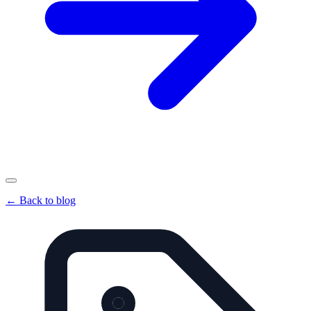
←
Back to blog