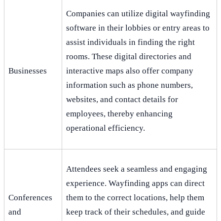
Companies can utilize digital wayfinding
software in their lobbies or entry areas to
assist individuals in finding the right
rooms. These digital directories and
Businesses
interactive maps also offer company
information such as phone numbers,
websites, and contact details for
employees, thereby enhancing
operational efficiency.
Attendees seek a seamless and engaging
experience. Wayfinding apps can direct
Conferences
them to the correct locations, help them
and
keep track of their schedules, and guide