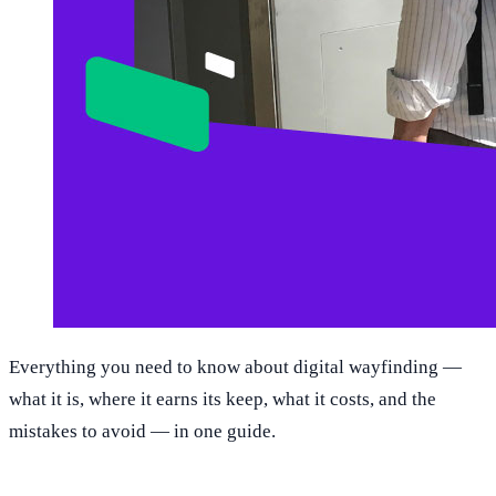
Everything you need to know about digital wayfinding —
what it is, where it earns its keep, what it costs, and the
mistakes to avoid — in one guide.