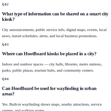
Q
02
What type of information can be shared on a smart city
kiosk?
City announcements, public service info, digital maps, events, local
news, transit schedules, alerts, and local business promotions.
Q
03
Where can HootBoard kiosks be placed in a city?
Indoor and outdoor spaces — city halls, libraries, metro stations,
parks, public plazas, tourism hubs, and community centers.
Q
04
Can HootBoard be used for wayfinding in urban
areas?
Yes. Built-in wayfinding shows maps, nearby attractions, service
centers, and walking routes.