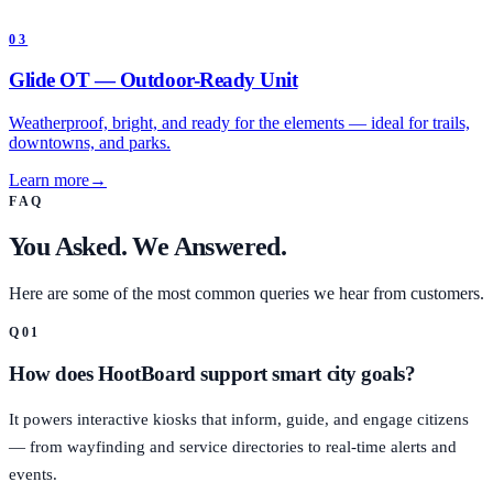
03
Glide OT — Outdoor-Ready Unit
Weatherproof, bright, and ready for the elements — ideal for trails,
downtowns, and parks.
Learn more
→
FAQ
You Asked. We Answered.
Here are some of the most common queries we hear from customers.
Q
01
How does HootBoard support smart city goals?
It powers interactive kiosks that inform, guide, and engage citizens
— from wayfinding and service directories to real-time alerts and
events.