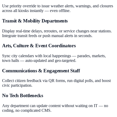
Use priority override to issue weather alerts, warnings, and closures
across all kiosks instantly — even offline.
Transit & Mobility Departments
Display real-time delays, reroutes, or service changes near stations.
Integrate transit feeds or push manual alerts in seconds.
Arts, Culture & Event Coordinators
Sync city calendars with local happenings — parades, markets,
town halls — auto-updated and geo-targeted.
Communications & Engagement Staff
Collect citizen feedback via QR forms, run digital polls, and boost
civic participation.
No Tech Bottlenecks
Any department can update content without waiting on IT — no
coding, no complicated CMS.