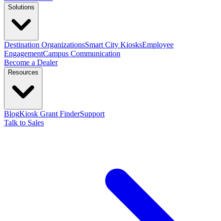
Solutions
Destination Organizations
Smart City Kiosks
Employee
Engagement
Campus Communication
Become a Dealer
Resources
Blog
Kiosk Grant Finder
Support
Talk to Sales