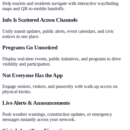
Help tourists and residents navigate with interactive wayfinding
maps and QR-to-mobile handoffs.
Info Is Scattered Across Channels
Unify transit updates, public alerts, event calendars, and civic
notices in one place.
Programs Go Unnoticed
Display real-time events, public initiatives, and programs to drive
visibility and participation.
Not Everyone Has the App
Engage seniors, visitors, and passersby with walk-up access on
physical kiosks.
Live Alerts & Announcements
Push weather warnings, construction updates, or emergency
messages instantly across your network.