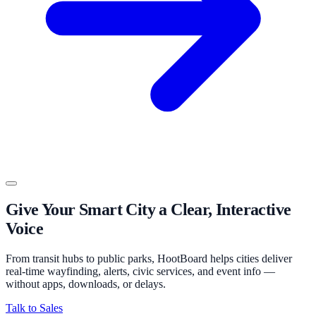
Give Your Smart City a Clear, Interactive
Voice
From transit hubs to public parks, HootBoard helps cities deliver
real-time wayfinding, alerts, civic services, and event info —
without apps, downloads, or delays.
Talk to Sales