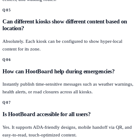
Q
05
Can different kiosks show different content based on
location?
Absolutely. Each kiosk can be configured to show hyper-local
content for its zone.
Q
06
How can HootBoard help during emergencies?
Instantly publish time-sensitive messages such as weather warnings,
health alerts, or road closures across all kiosks.
Q
07
Is HootBoard accessible for all users?
Yes. It supports ADA-friendly designs, mobile handoff via QR, and
easy-to-read, touch-optimized content.