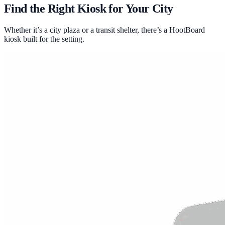
Find the Right Kiosk for Your City
Whether it’s a city plaza or a transit shelter, there’s a HootBoard
kiosk built for the setting.