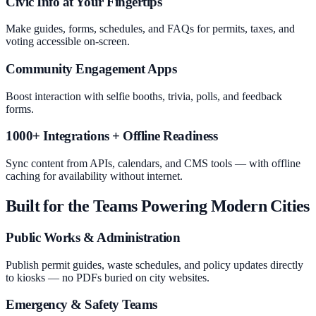
Civic Info at Your Fingertips
Make guides, forms, schedules, and FAQs for permits, taxes, and
voting accessible on-screen.
Community Engagement Apps
Boost interaction with selfie booths, trivia, polls, and feedback
forms.
1000+ Integrations + Offline Readiness
Sync content from APIs, calendars, and CMS tools — with offline
caching for availability without internet.
Built for the Teams Powering Modern Cities
Public Works & Administration
Publish permit guides, waste schedules, and policy updates directly
to kiosks — no PDFs buried on city websites.
Emergency & Safety Teams