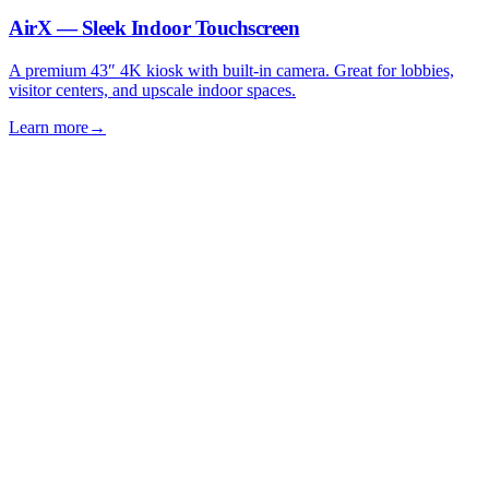
AirX — Sleek Indoor Touchscreen
A premium 43″ 4K kiosk with built-in camera. Great for lobbies,
visitor centers, and upscale indoor spaces.
Learn more
→