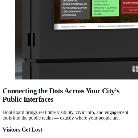
Connecting the Dots Across Your City’s
Public Interfaces
HootBoard brings real-time visibility, civic info, and engagement
tools into the public realm — exactly where your people are.
Visitors Get Lost