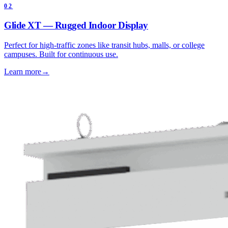
02
Glide XT — Rugged Indoor Display
Perfect for high-traffic zones like transit hubs, malls, or college
campuses. Built for continuous use.
Learn more
→