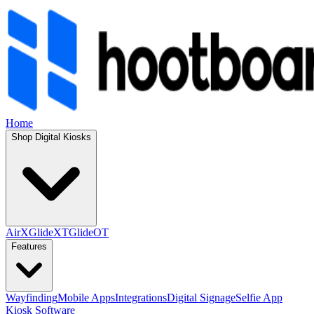
Home
Shop Digital Kiosks
AirX
GlideXT
GlideOT
Features
Wayfinding
Mobile Apps
Integrations
Digital Signage
Selfie App
Kiosk Software