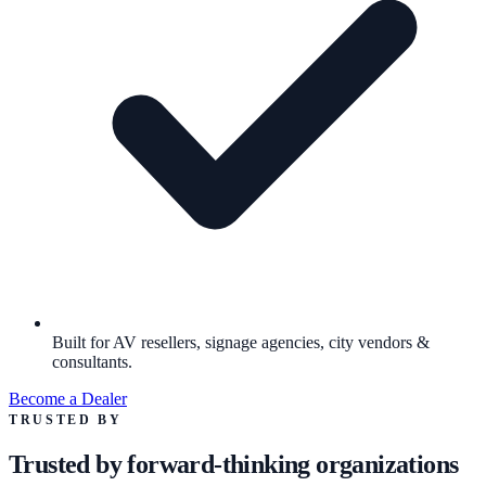
Built for AV resellers, signage agencies, city vendors &
consultants.
Become a Dealer
TRUSTED BY
Trusted by forward-thinking organizations