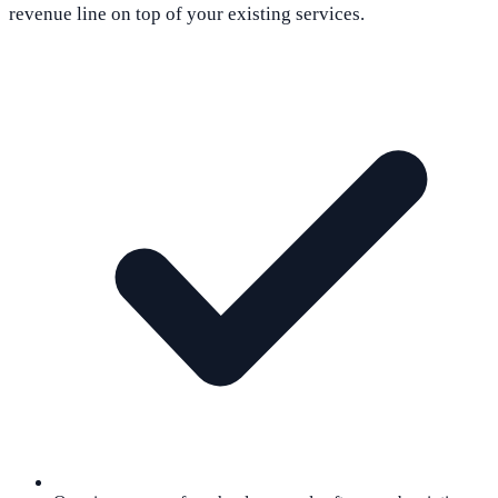
revenue line on top of your existing services.