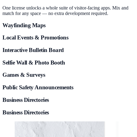
One license unlocks a whole suite of visitor-facing apps. Mix and
match for any space — no extra development required.
Wayfinding Maps
Local Events & Promotions
Interactive Bulletin Board
Selfie Wall & Photo Booth
Games & Surveys
Public Safety Announcements
Business Directories
Business Directories