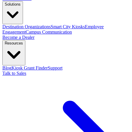
Solutions
Destination Organizations
Smart City Kiosks
Employee
Engagement
Campus Communication
Become a Dealer
Resources
Blog
Kiosk Grant Finder
Support
Talk to Sales