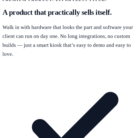
A product that practically sells itself.
Walk in with hardware that looks the part and software your
client can run on day one. No long integrations, no custom
builds — just a smart kiosk that’s easy to demo and easy to
love.