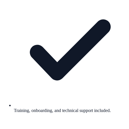
Training, onboarding, and technical support included.