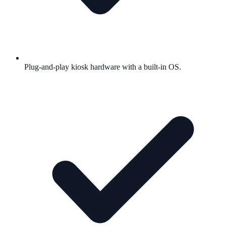
Plug-and-play kiosk hardware with a built-in OS.