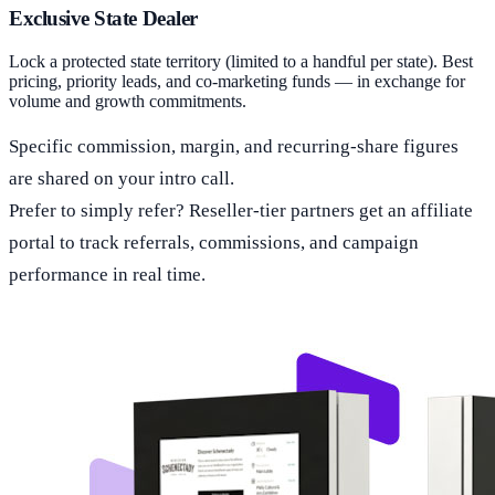
Exclusive State Dealer
Lock a protected state territory (limited to a handful per state). Best
pricing, priority leads, and co-marketing funds — in exchange for
volume and growth commitments.
Specific commission, margin, and recurring-share figures
are shared on your intro call.
Prefer to simply refer? Reseller-tier partners get an affiliate
portal to track referrals, commissions, and campaign
performance in real time.