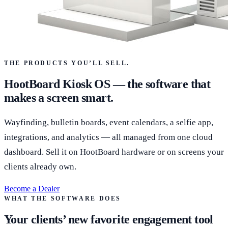
THE PRODUCTS YOU’LL SELL.
HootBoard Kiosk OS — the software that
makes a screen smart.
Wayfinding, bulletin boards, event calendars, a selfie app,
integrations, and analytics — all managed from one cloud
dashboard. Sell it on HootBoard hardware or on screens your
clients already own.
Become a Dealer
WHAT THE SOFTWARE DOES
Your clients’ new favorite engagement tool