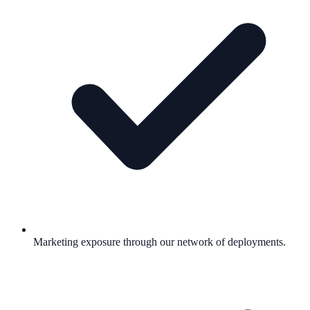
Marketing exposure through our network of deployments.