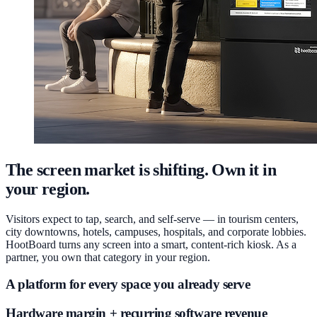
The screen market is shifting. Own it in
your region.
Visitors expect to tap, search, and self-serve — in tourism centers,
city downtowns, hotels, campuses, hospitals, and corporate lobbies.
HootBoard turns any screen into a smart, content-rich kiosk. As a
partner, you own that category in your region.
A platform for every space you already serve
Hardware margin + recurring software revenue