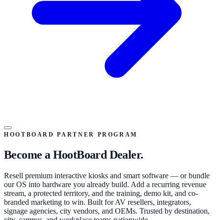
HOOTBOARD PARTNER PROGRAM
Become a HootBoard Dealer.
Resell premium interactive kiosks and smart software — or bundle
our OS into hardware you already build. Add a recurring revenue
stream, a protected territory, and the training, demo kit, and co-
branded marketing to win. Built for AV resellers, integrators,
signage agencies, city vendors, and OEMs. Trusted by destination,
city, campus, and workplace teams nationwide.