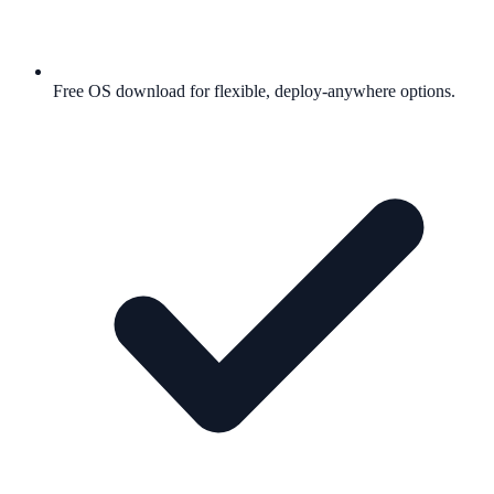
Free OS download for flexible, deploy-anywhere options.