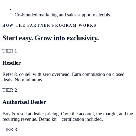
Co-branded marketing and sales support materials.
HOW THE PARTNER PROGRAM WORKS
Start easy. Grow into exclusivity.
TIER 1
Reseller
Refer & co-sell with zero overhead. Earn commission on closed
deals. No minimums.
TIER 2
Authorized Dealer
Buy & resell at dealer pricing. Own the account, the margin, and the
recurring revenue. Demo kit + certification included.
TIER 3