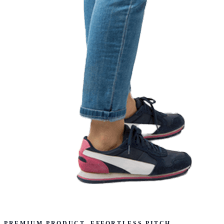
PREMIUM PRODUCT. EFFORTLESS PITCH.