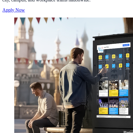
Apply Now