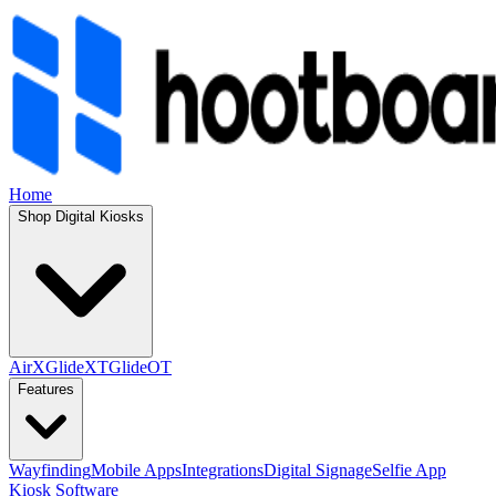
Home
Shop Digital Kiosks
AirX
GlideXT
GlideOT
Features
Wayfinding
Mobile Apps
Integrations
Digital Signage
Selfie App
Kiosk Software