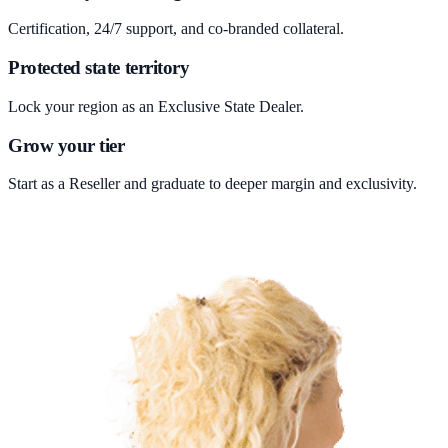
Certification, 24/7 support, and co-branded collateral.
Protected state territory
Lock your region as an Exclusive State Dealer.
Grow your tier
Start as a Reseller and graduate to deeper margin and exclusivity.