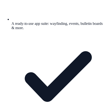
A ready-to-use app suite: wayfinding, events, bulletin boards
& more.