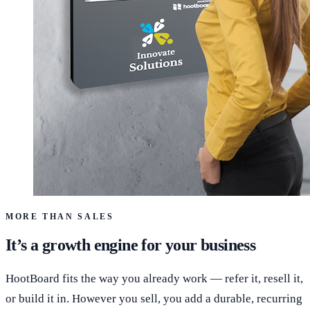
MORE THAN SALES
It’s a growth engine for your business
HootBoard fits the way you already work — refer it, resell it,
or build it in. However you sell, you add a durable, recurring