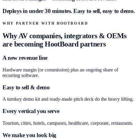
Deploys in under 30 minutes. Easy to sell, easy to demo.
WHY PARTNER WITH HOOTBOARD
Why AV companies, integrators & OEMs
are becoming HootBoard partners
A new revenue line
Hardware margin (or commission) plus an ongoing share of
recurring software.
Easy to sell & demo
A turnkey demo kit and ready-made pitch deck do the heavy lifting.
Every vertical you serve
Tourism, cities, hotels, campuses, healthcare, corporate, restaurants.
We make you look big