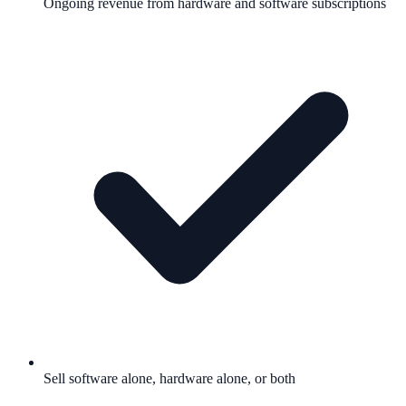
Ongoing revenue from hardware and software subscriptions
Sell software alone, hardware alone, or both