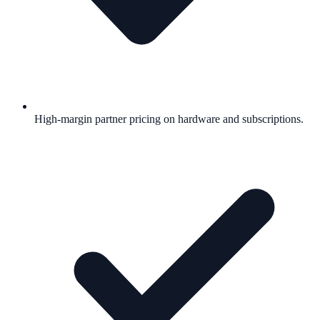
High-margin partner pricing on hardware and subscriptions.