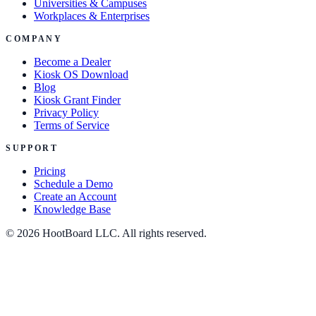
Universities & Campuses
Workplaces & Enterprises
COMPANY
Become a Dealer
Kiosk OS Download
Blog
Kiosk Grant Finder
Privacy Policy
Terms of Service
SUPPORT
Pricing
Schedule a Demo
Create an Account
Knowledge Base
© 2026 HootBoard LLC. All rights reserved.