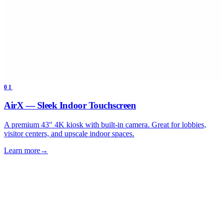
01
AirX — Sleek Indoor Touchscreen
A premium 43″ 4K kiosk with built-in camera. Great for lobbies,
visitor centers, and upscale indoor spaces.
Learn more
→