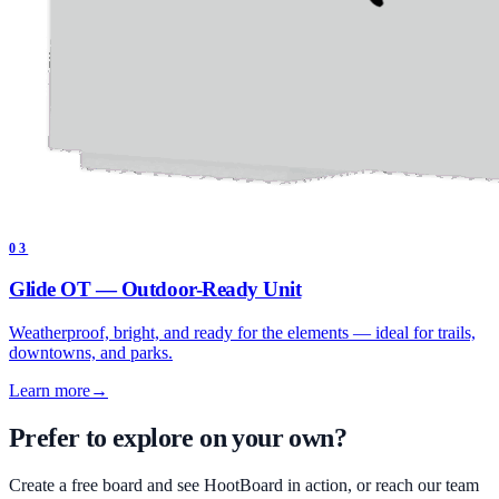
03
Glide OT — Outdoor-Ready Unit
Weatherproof, bright, and ready for the elements — ideal for trails,
downtowns, and parks.
Learn more
→
Prefer to explore on your own?
Create a free board and see HootBoard in action, or reach our team