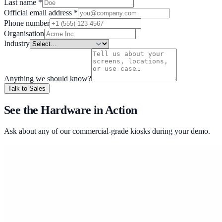
Last name
*
Official email address
*
Phone number
Organisation
Industry
Anything we should know?
Talk to Sales
See the Hardware in Action
Ask about any of our commercial-grade kiosks during your demo.