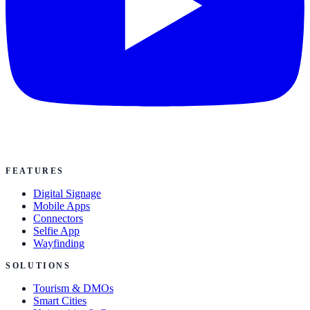
FEATURES
Digital Signage
Mobile Apps
Connectors
Selfie App
Wayfinding
SOLUTIONS
Tourism & DMOs
Smart Cities