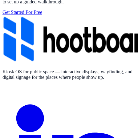
to set up a guided walkthrough.
Get Started For Free
Kiosk OS for public space — interactive displays, wayfinding, and
digital signage for the places where people show up.