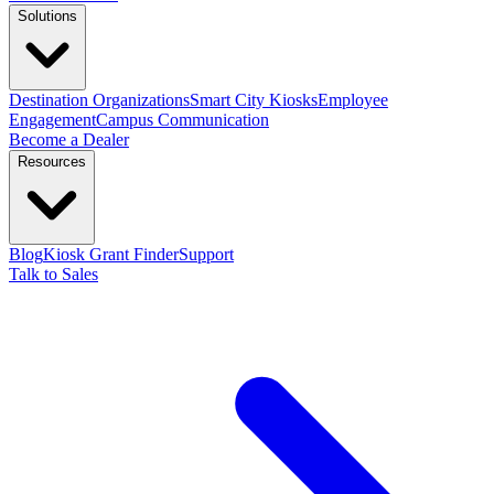
Solutions
Destination Organizations
Smart City Kiosks
Employee
Engagement
Campus Communication
Become a Dealer
Resources
Blog
Kiosk Grant Finder
Support
Talk to Sales