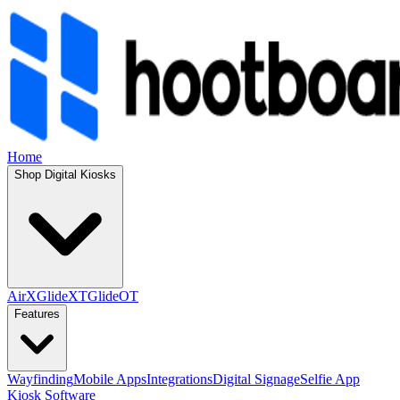
Home
Shop Digital Kiosks
AirX
GlideXT
GlideOT
Features
Wayfinding
Mobile Apps
Integrations
Digital Signage
Selfie App
Kiosk Software