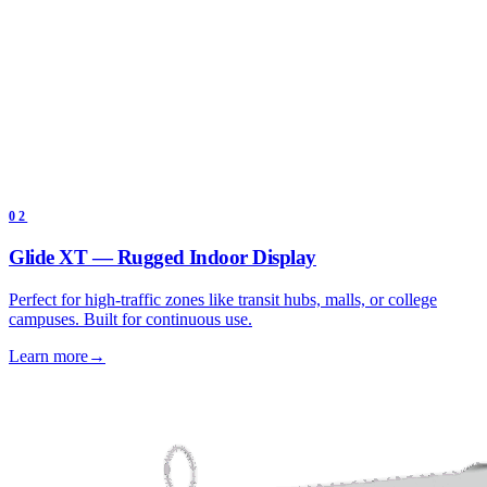
02
Glide XT — Rugged Indoor Display
Perfect for high-traffic zones like transit hubs, malls, or college
campuses. Built for continuous use.
Learn more
→