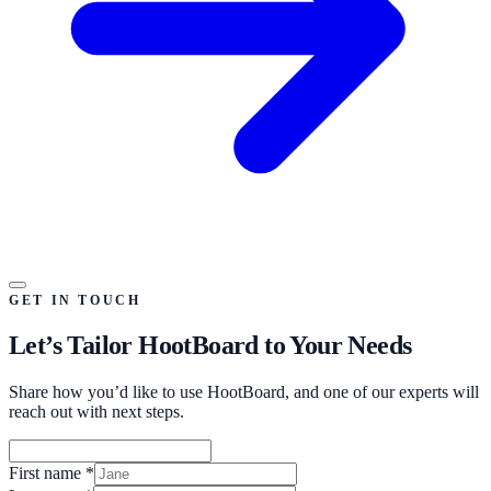
GET IN TOUCH
Let’s Tailor HootBoard to Your Needs
Share how you’d like to use HootBoard, and one of our experts will
reach out with next steps.
First name
*