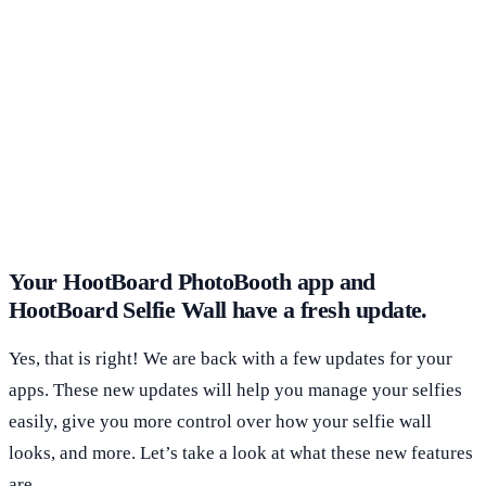
Your HootBoard PhotoBooth app and
HootBoard Selfie Wall have a fresh update.
Yes, that is right! We are back with a few updates for your
apps. These new updates will help you manage your selfies
easily, give you more control over how your selfie wall
looks, and more. Let’s take a look at what these new features
are.