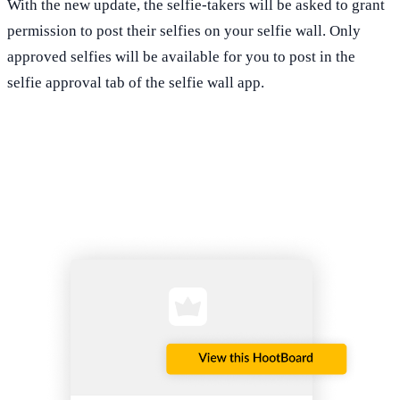
With the new update, the selfie-takers will be asked to grant
permission to post their selfies on your selfie wall. Only
approved selfies will be available for you to post in the
selfie approval tab of the selfie wall app.