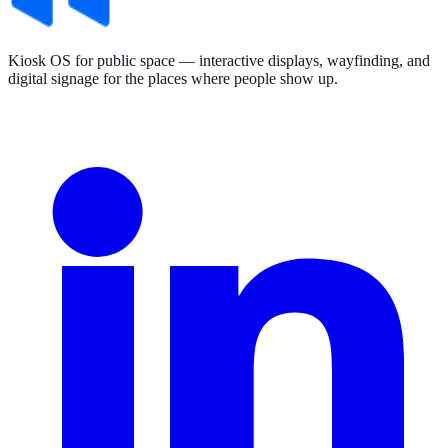
Kiosk OS for public space — interactive displays, wayfinding, and
digital signage for the places where people show up.