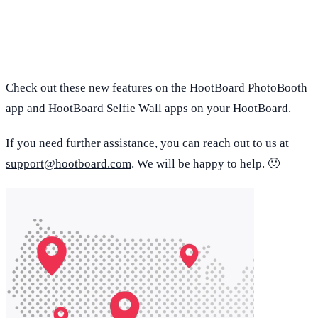
Check out these new features on the HootBoard PhotoBooth
app and HootBoard Selfie Wall apps on your HootBoard.
If you need further assistance, you can reach out to us at
support@hootboard.com
. We will be happy to help. 🙂