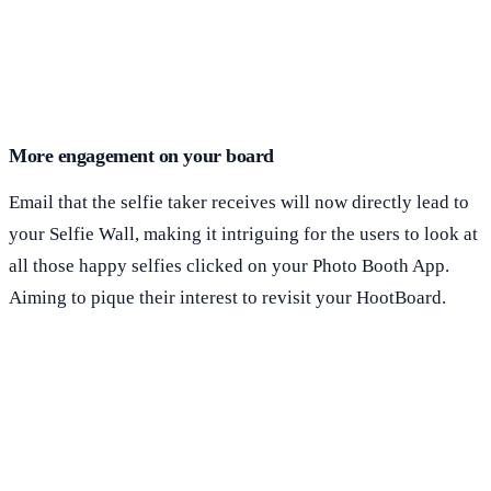
More engagement on your board
Email that the selfie taker receives will now directly lead to
your Selfie Wall, making it intriguing for the users to look at
all those happy selfies clicked on your Photo Booth App.
Aiming to pique their interest to revisit your HootBoard.