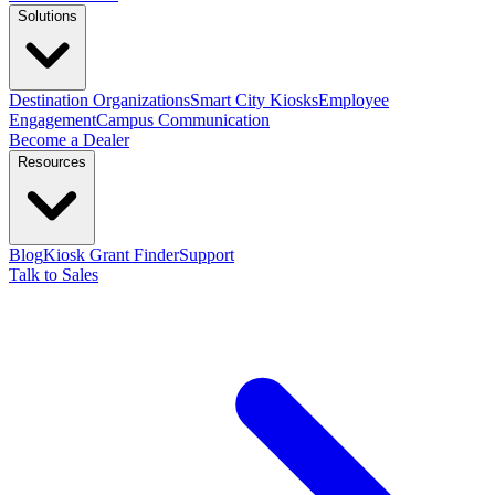
Solutions
Destination Organizations
Smart City Kiosks
Employee
Engagement
Campus Communication
Become a Dealer
Resources
Blog
Kiosk Grant Finder
Support
Talk to Sales