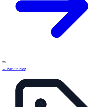
←
Back to blog