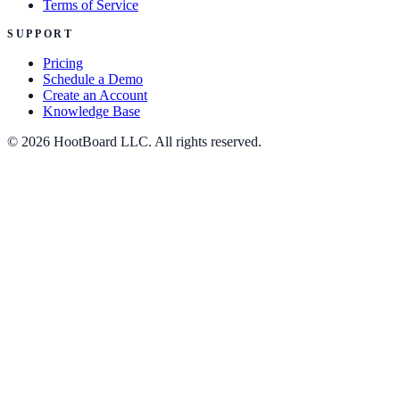
Terms of Service
SUPPORT
Pricing
Schedule a Demo
Create an Account
Knowledge Base
© 2026 HootBoard LLC. All rights reserved.