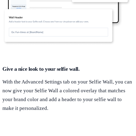
Give a nice look to your selfie wall.
With the Advanced Settings tab on your Selfie Wall, you can
now give your Selfie Wall a colored overlay that matches
your brand color and add a header to your selfie wall to
make it personalized.