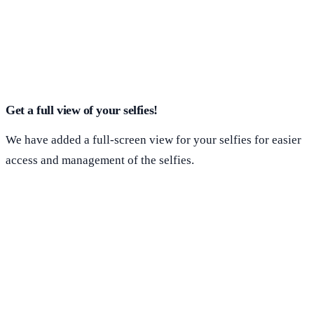
Get a full view of your selfies!
We have added a full-screen view for your selfies for easier
access and management of the selfies.