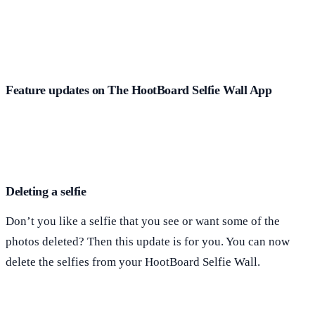
Feature updates on The HootBoard Selfie Wall App
Deleting a selfie
Don’t you like a selfie that you see or want some of the
photos deleted? Then this update is for you. You can now
delete the selfies from your HootBoard Selfie Wall.