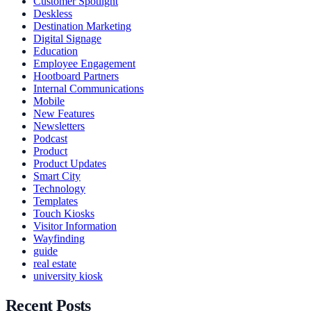
Customer Spotlight
Deskless
Destination Marketing
Digital Signage
Education
Employee Engagement
Hootboard Partners
Internal Communications
Mobile
New Features
Newsletters
Podcast
Product
Product Updates
Smart City
Technology
Templates
Touch Kiosks
Visitor Information
Wayfinding
guide
real estate
university kiosk
Recent Posts