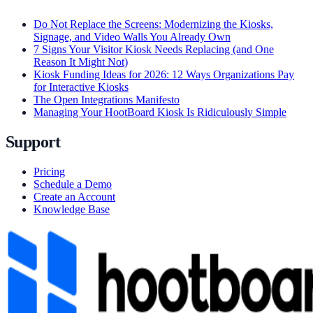
Do Not Replace the Screens: Modernizing the Kiosks,
Signage, and Video Walls You Already Own
7 Signs Your Visitor Kiosk Needs Replacing (and One
Reason It Might Not)
Kiosk Funding Ideas for 2026: 12 Ways Organizations Pay
for Interactive Kiosks
The Open Integrations Manifesto
Managing Your HootBoard Kiosk Is Ridiculously Simple
Support
Pricing
Schedule a Demo
Create an Account
Knowledge Base