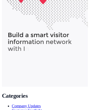
Categories
Company Updates