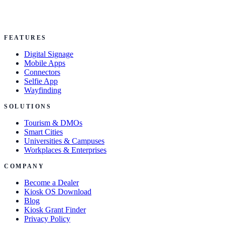
FEATURES
Digital Signage
Mobile Apps
Connectors
Selfie App
Wayfinding
SOLUTIONS
Tourism & DMOs
Smart Cities
Universities & Campuses
Workplaces & Enterprises
COMPANY
Become a Dealer
Kiosk OS Download
Blog
Kiosk Grant Finder
Privacy Policy