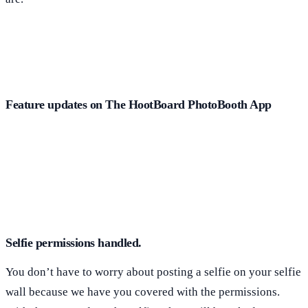
Feature updates on The HootBoard PhotoBooth App
Selfie permissions handled.
You don’t have to worry about posting a selfie on your selfie
wall because we have you covered with the permissions.