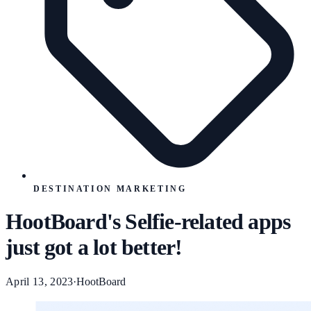
DESTINATION MARKETING
HootBoard's Selfie-related apps
just got a lot better!
April 13, 2023
·
HootBoard