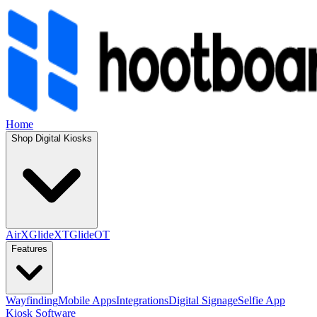
Home
Shop Digital Kiosks
AirX
GlideXT
GlideOT
Features
Wayfinding
Mobile Apps
Integrations
Digital Signage
Selfie App
Kiosk Software